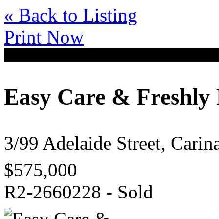
« Back to Listing
Print Now
Easy Care & Freshly
3/99 Adelaide Street, Cari
$575,000
R2-2660228 - Sold