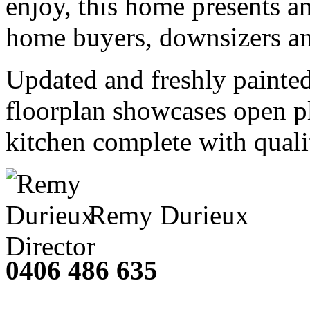
enjoy, this home presents an
home buyers, downsizers an
Updated and freshly painte
floorplan showcases open pl
kitchen complete with qualit
Remy Durieux
Director
0406 486 635