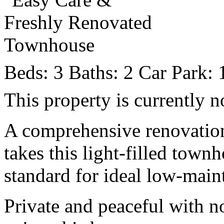
Beds:
3
Baths:
2
Car Park:
This property is currently n
A comprehensive renovation
takes this light-filled tow
standard for ideal low-main
Private and peaceful with n