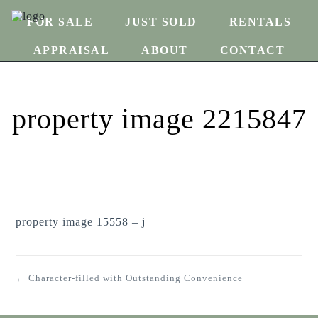
FOR SALE
JUST SOLD
RENTALS
APPRAISAL
ABOUT
CONTACT
property image 2215847
property image 15558 – j
← Character-filled with Outstanding Convenience