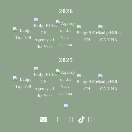
2026
2025