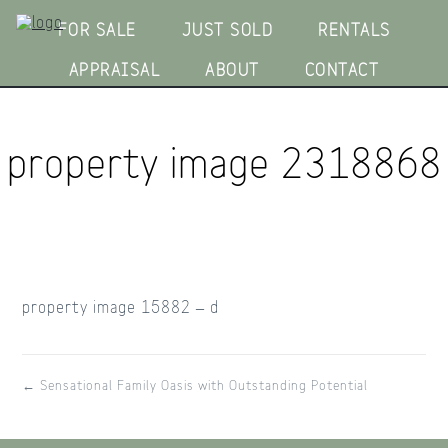
FOR SALE
JUST SOLD
RENTALS
APPRAISAL
ABOUT
CONTACT
property image 2318868
property image 15882 – d
← Sensational Family Oasis with Outstanding Potential