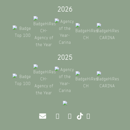
2026
2025