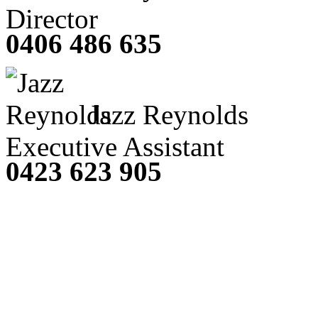
Director
0406 486 635
Jazz Reynolds
Executive Assistant
0423 623 905