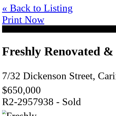
« Back to Listing
Print Now
Freshly Renovated &
7/32 Dickenson Street, Ca
$650,000
R2-2957938 - Sold