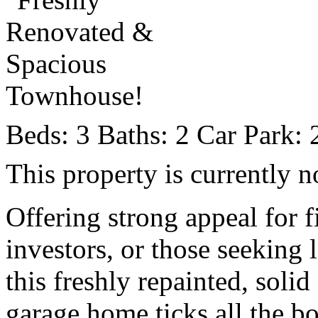
Beds:
3
Baths:
2
Car Park:
This property is currently n
Offering strong appeal for f
investors, or those seeking 
this freshly repainted, sol
garage home ticks all the b