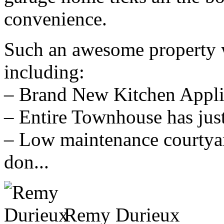
convenience.
Such an awesome property w
including:
– Brand New Kitchen Appli
– Entire Townhouse has just
– Low maintenance courtyar
don...
Remy Durieux