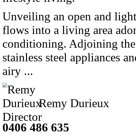
Unveiling an open and light
flows into a living area ado
conditioning. Adjoining the
stainless steel appliances an
airy ...
Remy Durieux
Director
0406 486 635