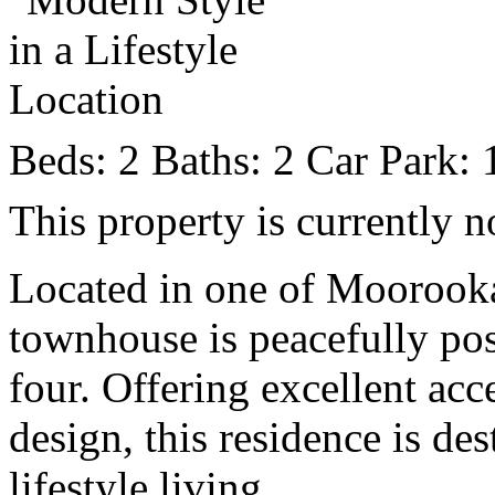
Beds:
2
Baths:
2
Car Park:
This property is currently n
Located in one of Moorooka’
townhouse is peacefully pos
four. Offering excellent acc
design, this residence is de
lifestyle living.