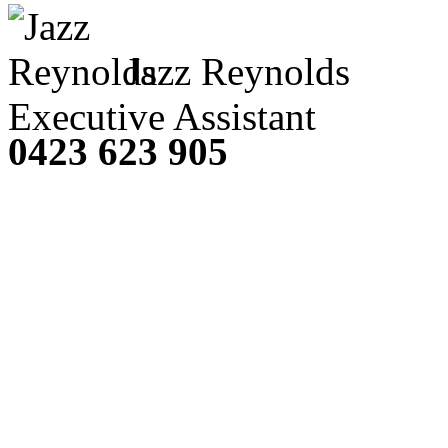
Jazz Reynolds
Executive Assistant
0423 623 905