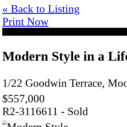
« Back to Listing
Print Now
Modern Style in a Lif
1/22 Goodwin Terrace, M
$557,000
R2-3116611 - Sold