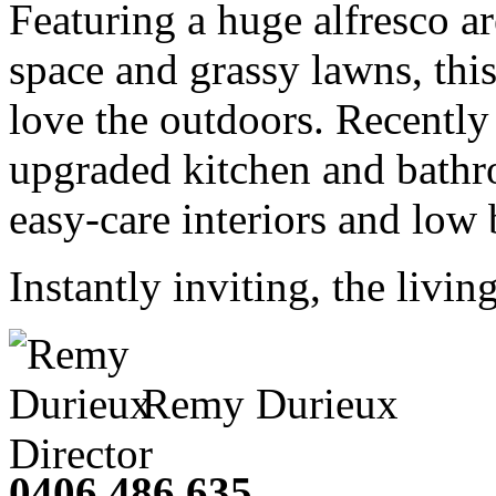
Featuring a huge alfresco a
space and grassy lawns, this
love the outdoors. Recently
upgraded kitchen and bathro
easy-care interiors and low 
Instantly inviting, the living
Remy Durieux
Director
0406 486 635