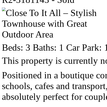
Beds:
3
Baths:
1
Car Park:
This property is currently n
Positioned in a boutique co
schools, cafes and transport
absolutely perfect for coupl