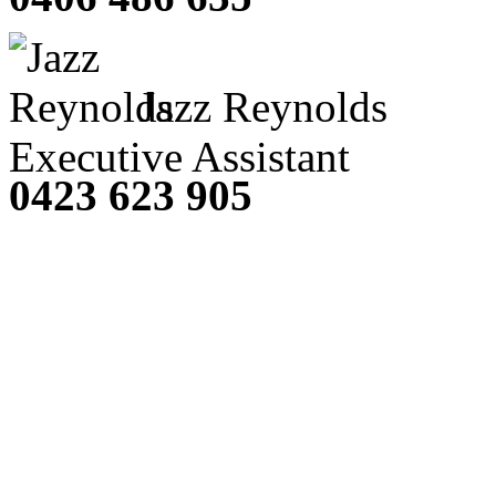
Jazz Reynolds
Executive Assistant
0423 623 905