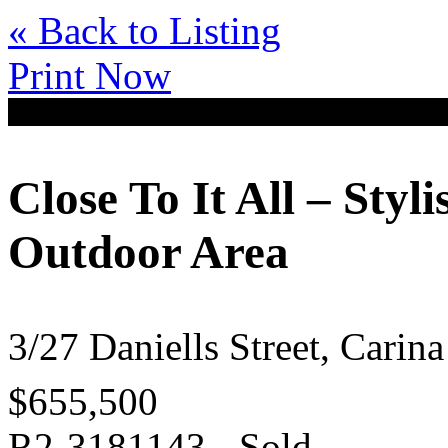
« Back to Listing
Print Now
Close To It All – Sty
Outdoor Area
3/27 Daniells Street, Cari
$655,500
R2-3181143 - Sold