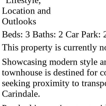
Beds:
3
Baths:
2
Car Park:
This property is currently n
Showcasing modern style an
townhouse is destined for c
seeking proximity to transp
Carindale.