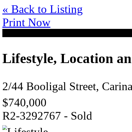
« Back to Listing
Print Now
Lifestyle, Location a
2/44 Booligal Street, Cari
$740,000
R2-3292767 - Sold