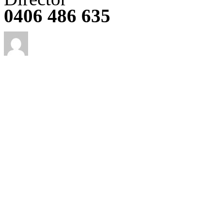
0406 486 635