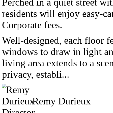
Perched in a quiet street wi
residents will enjoy easy-c
Corporate fees.
Well-designed, each floor fe
windows to draw in light an
living area extends to a scen
privacy, establi...
Remy Durieux
Director