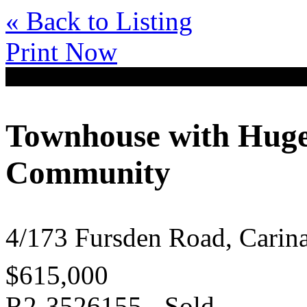
« Back to Listing
Print Now
Townhouse with Huge
Community
4/173 Fursden Road, Cari
$615,000
R2-3526155 - Sold