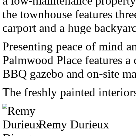
a low-maintenance property
the townhouse features thr
carport and a huge backyard
Presenting peace of mind an
Palmwood Place features a
BBQ gazebo and on-site m
The freshly painted interior
Remy Durieux