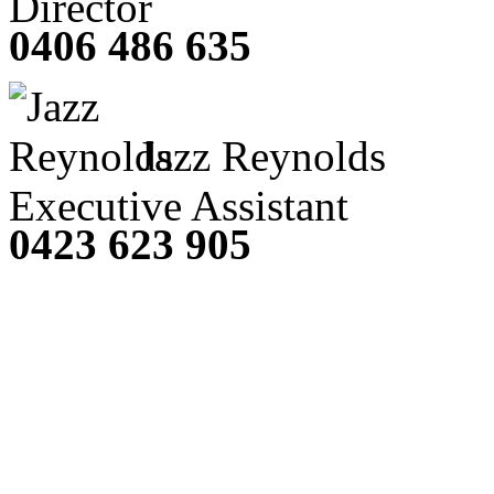
Director
0406 486 635
Jazz Reynolds
Executive Assistant
0423 623 905