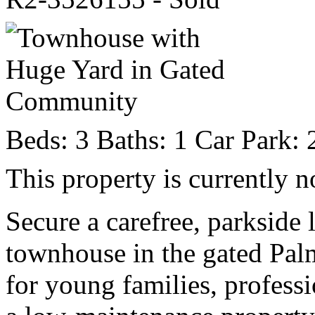
Beds:
3
Baths:
1
Car Park:
This property is currently n
Secure a carefree, parkside l
townhouse in the gated Pa
for young families, profess