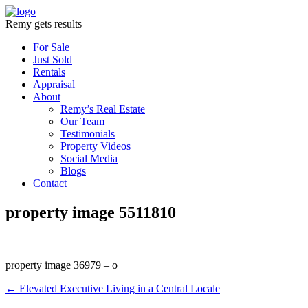
Remy gets results
For Sale
Just Sold
Rentals
Appraisal
About
Remy’s Real Estate
Our Team
Testimonials
Property Videos
Social Media
Blogs
Contact
property image 5511810
property image 36979 – o
← Elevated Executive Living in a Central Locale