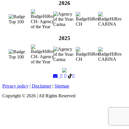
2026
2025
Privacy policy
|
Disclaimer
|
Sitemap
Copyright ©
2026
| All Rights Reserved