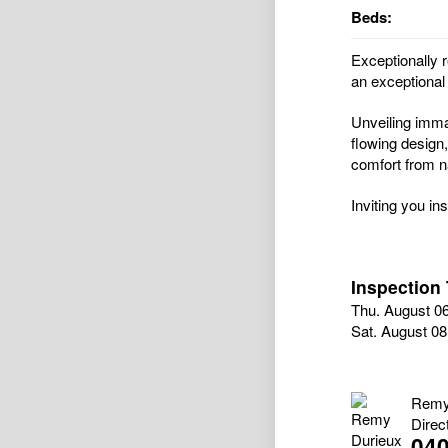
Beds:
Exceptionally r
an exceptional 
Unveiling immac
flowing design,
comfort from na
Inviting you in
Inspection
Thu. August 0
Sat. August 0
Remy
Direc
040