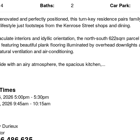
4
Baths:
2
Car Park:
enovated and perfectly positioned, this turn-key residence pairs famil
lifestyle just footsteps from the Kenrose Street shops and dining.
ulate interiors and idyllic orientation, the north-south 622sqm parcel
 featuring beautiful plank flooring illuminated by overhead downlights 
tural ventilation and air-conditioning.
side with an airy atmosphere, the spacious kitchen,...
 Times
6, 2026 5:00pm - 5:30pm
8, 2026 9:45am - 10:15am
 Durieux
tor
6 486 635