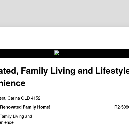
ted, Family Living and Lifestyl
nience
reet, Carina QLD 4152
- Renovated Family Home!
R2-5080