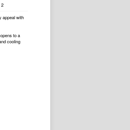
2
y appeal with
 opens to a
and cooling