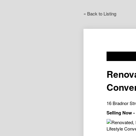
« Back to Listing
Renova
Conve
16 Bradnor St
Selling Now 