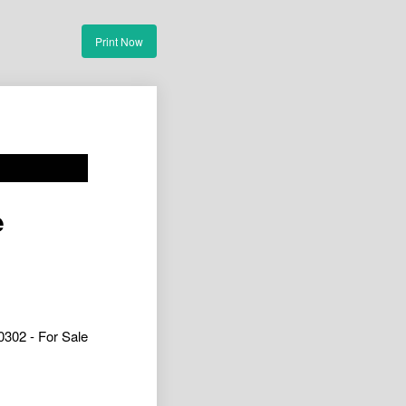
Print Now
e
302 - For Sale