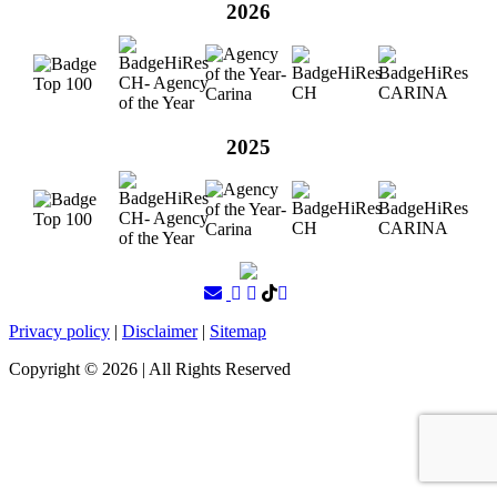
2026
2025
Privacy policy
|
Disclaimer
|
Sitemap
Copyright ©
2026
| All Rights Reserved