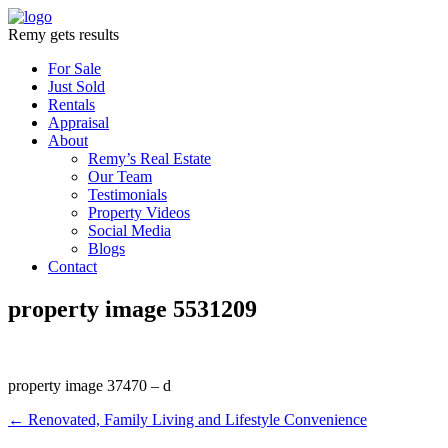
Remy gets results
For Sale
Just Sold
Rentals
Appraisal
About
Remy’s Real Estate
Our Team
Testimonials
Property Videos
Social Media
Blogs
Contact
property image 5531209
property image 37470 – d
← Renovated, Family Living and Lifestyle Convenience