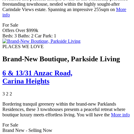
freestanding townhouse, nestled within the highly sought-after
Carindale Views estate. Spanning an impressive 255sqm on
More
info
For Sale
Offers Over $999k
Beds:
3
Baths:
2
Car Park:
1
PLACES WE LOVE
Brand-New Boutique, Parkside Living
6 & 13/31 Anzac Road,
Carina Heights
3
2
2
Bordering tranquil greenery within the brand-new Parklands
Residences, these 3 townhouses presents a peaceful retreat where
boutique luxury meets effortless living. You will have the
More info
For Sale
Brand New - Selling Now