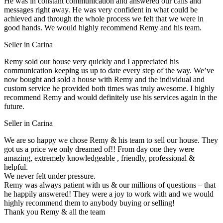
He was in constant communication and answered our calls and
messages right away. He was very confident in what could be
achieved and through the whole process we felt that we were in
good hands. We would highly recommend Remy and his team.
Seller in Carina
Remy sold our house very quickly and I appreciated his
communication keeping us up to date every step of the way. We’ve
now bought and sold a house with Remy and the individual and
custom service he provided both times was truly awesome. I highly
recommend Remy and would definitely use his services again in the
future.
Seller in Carina
We are so happy we chose Remy & his team to sell our house. They
got us a price we only dreamed of!! From day one they were
amazing, extremely knowledgeable , friendly, professional &
helpful.
We never felt under pressure.
Remy was always patient with us & our millions of questions – that
he happily answered! They were a joy to work with and we would
highly recommend them to anybody buying or selling!
Thank you Remy & all the team