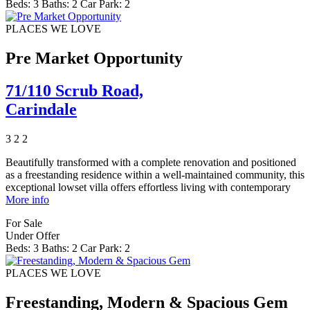
Beds:
3
Baths:
2
Car Park:
2
PLACES WE LOVE
Pre Market Opportunity
71/110 Scrub Road,
Carindale
3
2
2
Beautifully transformed with a complete renovation and positioned
as a freestanding residence within a well-maintained community, this
exceptional lowset villa offers effortless living with contemporary
More info
For Sale
Under Offer
Beds:
3
Baths:
2
Car Park:
2
PLACES WE LOVE
Freestanding, Modern & Spacious Gem