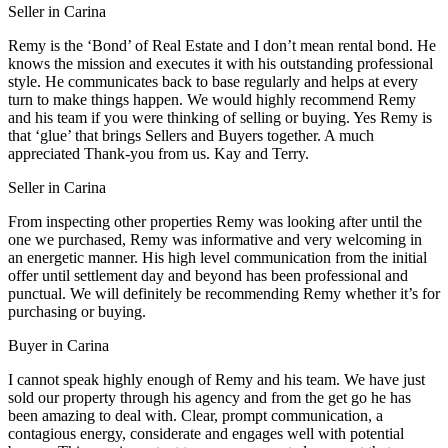
Seller in Carina
Remy is the ‘Bond’ of Real Estate and I don’t mean rental bond. He
knows the mission and executes it with his outstanding professional
style. He communicates back to base regularly and helps at every
turn to make things happen. We would highly recommend Remy
and his team if you were thinking of selling or buying. Yes Remy is
that ‘glue’ that brings Sellers and Buyers together. A much
appreciated Thank-you from us. Kay and Terry.
Seller in Carina
From inspecting other properties Remy was looking after until the
one we purchased, Remy was informative and very welcoming in
an energetic manner. His high level communication from the initial
offer until settlement day and beyond has been professional and
punctual. We will definitely be recommending Remy whether it’s for
purchasing or buying.
Buyer in Carina
I cannot speak highly enough of Remy and his team. We have just
sold our property through his agency and from the get go he has
been amazing to deal with. Clear, prompt communication, a
contagious energy, considerate and engages well with potential