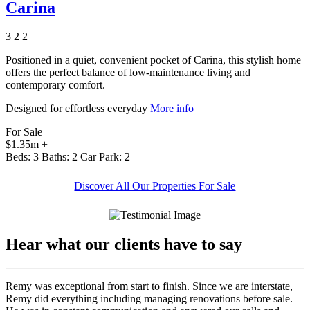
Carina
3
2
2
Positioned in a quiet, convenient pocket of Carina, this stylish home
offers the perfect balance of low-maintenance living and
contemporary comfort.
Designed for effortless everyday
More info
For Sale
$1.35m +
Beds:
3
Baths:
2
Car Park:
2
Discover All Our Properties For Sale
Hear what our clients have to say
Remy was exceptional from start to finish. Since we are interstate,
Remy did everything including managing renovations before sale.