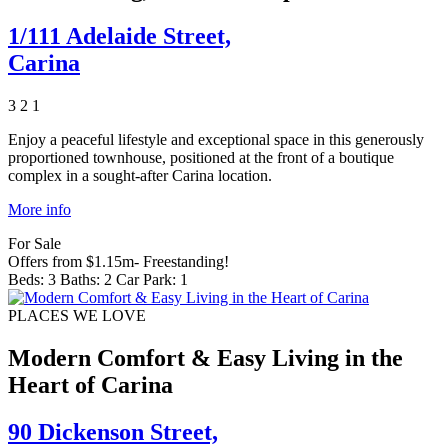
1/111 Adelaide Street,
Carina
3
2
1
Enjoy a peaceful lifestyle and exceptional space in this generously
proportioned townhouse, positioned at the front of a boutique
complex in a sought-after Carina location.
More info
For Sale
Offers from $1.15m- Freestanding!
Beds:
3
Baths:
2
Car Park:
1
PLACES WE LOVE
Modern Comfort & Easy Living in the
Heart of Carina
90 Dickenson Street,