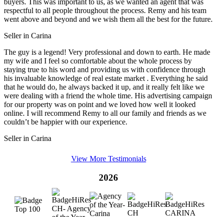
buyers. This was important to us, as we wanted an agent that was
respectful to all people throughout the process. Remy and his team
went above and beyond and we wish them all the best for the future.
Seller in Carina
The guy is a legend! Very professional and down to earth. He made
my wife and I feel so comfortable about the whole process by
staying true to his word and providing us with confidence through
his invaluable knowledge of real estate market . Everything he said
that he would do, he always backed it up, and it really felt like we
were dealing with a friend the whole time. His advertising campaign
for our property was on point and we loved how well it looked
online. I will recommend Remy to all our family and friends as we
couldn’t be happier with our experience.
Seller in Carina
View More Testimonials
2026