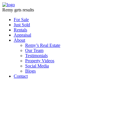
Remy gets results
For Sale
Just Sold
Rentals
Appraisal
About
Remy’s Real Estate
Our Team
Testimonials
Property Videos
Social Media
Blogs
Contact