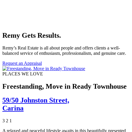
Remy Gets Results.
Remy’s Real Estate is all about people and offers clients a well-
balanced service of enthusiasm, professionalism, and genuine care.
Request an Appraisal
PLACES WE LOVE
Freestanding, Move in Ready Townhouse
59/50 Johnston Street,
Carina
3
2
1
A relaxed and peaceful lifestyle awaits in this beautifully presented