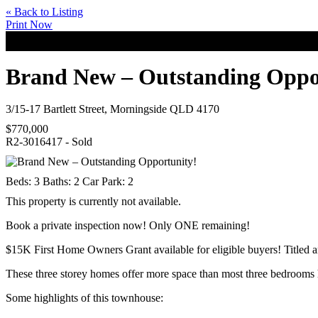
« Back to Listing
Print Now
Brand New – Outstanding Oppo
3/15-17 Bartlett Street, Morningside QLD 4170
$770,000
R2-3016417 - Sold
Beds:
3
Baths:
2
Car Park:
2
This property is currently not available.
Book a private inspection now! Only ONE remaining!
$15K First Home Owners Grant available for eligible buyers! Titled a
These three storey homes offer more space than most three bedrooms 
Some highlights of this townhouse: