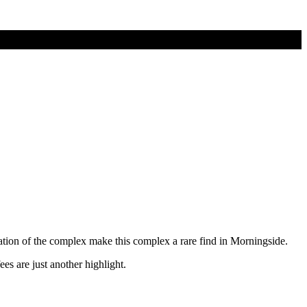
ation of the complex make this complex a rare find in Morningside.
s are just another highlight.