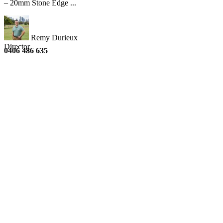
– 20mm Stone Edge ...
Remy Durieux
Director
0406 486 635