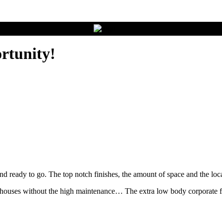
rtunity!
nd ready to go. The top notch finishes, the amount of space and the loc
houses without the high maintenance… The extra low body corporate fee