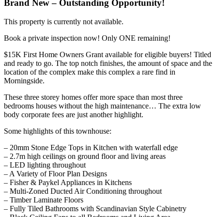
Brand New – Outstanding Opportunity!
This property is currently not available.
Book a private inspection now! Only ONE remaining!
$15K First Home Owners Grant available for eligible buyers! Titled
and ready to go. The top notch finishes, the amount of space and the
location of the complex make this complex a rare find in
Morningside.
These three storey homes offer more space than most three
bedrooms houses without the high maintenance… The extra low
body corporate fees are just another highlight.
Some highlights of this townhouse:
– 20mm Stone Edge Tops in Kitchen with waterfall edge
– 2.7m high ceilings on ground floor and living areas
– LED lighting throughout
– A Variety of Floor Plan Designs
– Fisher & Paykel Appliances in Kitchens
– Multi-Zoned Ducted Air Conditioning throughout
– Timber Laminate Floors
– Fully Tiled Bathrooms with Scandinavian Style Cabinetry