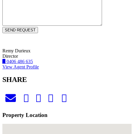
Remy Durieux
Director
0406 486 635
View Agent Profile
SHARE
Property Location