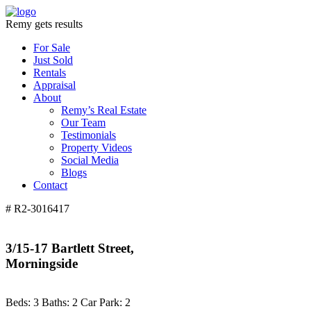
Remy gets results
For Sale
Just Sold
Rentals
Appraisal
About
Remy’s Real Estate
Our Team
Testimonials
Property Videos
Social Media
Blogs
Contact
# R2-3016417
3/15-17 Bartlett Street,
Morningside
Beds:
3
Baths:
2
Car Park:
2