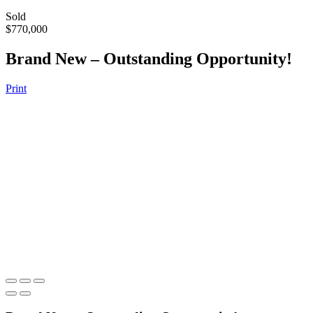
Sold
$770,000
Brand New – Outstanding Opportunity!
Print