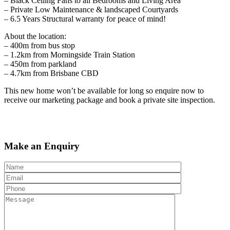
– Black Ceiling Fans to all Bedrooms and Living Area
– Private Low Maintenance & landscaped Courtyards
– 6.5 Years Structural warranty for peace of mind!
About the location:
– 400m from bus stop
– 1.2km from Morningside Train Station
– 450m from parkland
– 4.7km from Brisbane CBD
This new home won’t be available for long so enquire now to
receive our marketing package and book a private site inspection.
Make an Enquiry