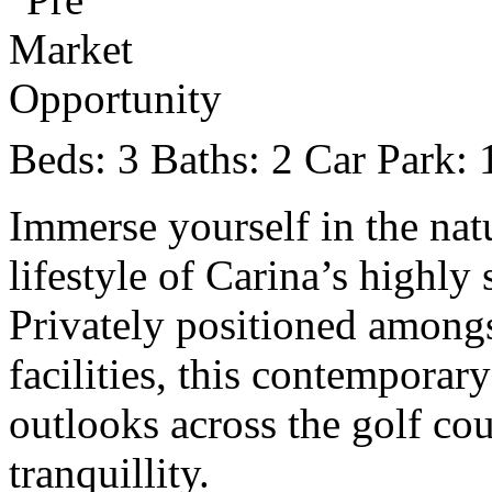
Beds:
3
Baths:
2
Car Park:
Immerse yourself in the nat
lifestyle of Carina’s highly
Privately positioned amongs
facilities, this contemporar
outlooks across the golf co
tranquillity.