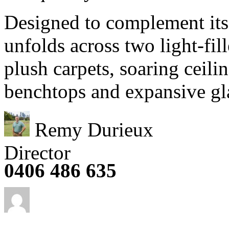
Designed to complement its
unfolds across two light-fill
plush carpets, soaring ceili
benchtops and expansive gla
Remy Durieux
Director
0406 486 635