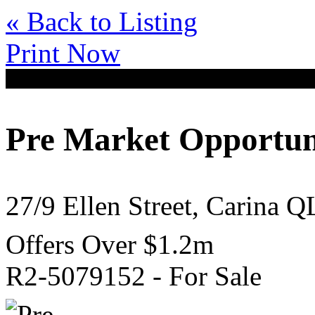
« Back to Listing
Print Now
Pre Market Opportun
27/9 Ellen Street, Carina 
Offers Over $1.2m
R2-5079152 - For Sale