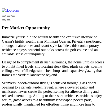
Pre Market Opportunity
Immerse yourself in the natural beauty and exclusive lifestyle of
Carina’s highly sought-after Minnippi Quarter. Privately positioned
amongst mature trees and resort-style facilities, this contemporary
residence enjoys peaceful outlooks across the golf course and an
enviable sense of tranquillity.
Designed to complement its lush surrounds, the home unfolds across
two light-filled levels, showcasing sleek tiles, plush carpets, soaring
ceilings, waterfall-edge stone benchtops and expansive glazing that
frames the verdant landscape beyond.
Seamless indoor-outdoor living is achieved through glass doors
opening to a private garden retreat, where a covered patio and
manicured lawns create the perfect setting for alfresco dining and
relaxed entertaining. Adding to the resort ambience, residents enjoy
secure, gated access to a beautifully landscaped pocket park,
professionally maintained for effortless living and more time to