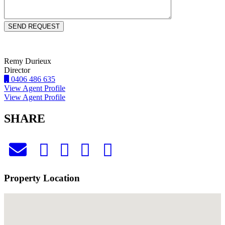
Remy Durieux
Director
0406 486 635
View Agent Profile
View Agent Profile
SHARE
Property Location