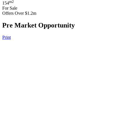
m2
154
For Sale
Offers Over $1.2m
Pre Market Opportunity
Print