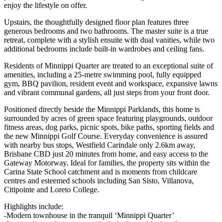
enjoy the lifestyle on offer.
Upstairs, the thoughtfully designed floor plan features three
generous bedrooms and two bathrooms. The master suite is a true
retreat, complete with a stylish ensuite with dual vanities, while two
additional bedrooms include built-in wardrobes and ceiling fans.
Residents of Minnippi Quarter are treated to an exceptional suite of
amenities, including a 25-metre swimming pool, fully equipped
gym, BBQ pavilion, resident event and workspace, expansive lawns
and vibrant communal gardens, all just steps from your front door.
Positioned directly beside the Minnippi Parklands, this home is
surrounded by acres of green space featuring playgrounds, outdoor
fitness areas, dog parks, picnic spots, bike paths, sporting fields and
the new Minnippi Golf Course. Everyday convenience is assured
with nearby bus stops, Westfield Carindale only 2.6km away,
Brisbane CBD just 20 minutes from home, and easy access to the
Gateway Motorway. Ideal for families, the property sits within the
Carina State School catchment and is moments from childcare
centres and esteemed schools including San Sisto, Villanova,
Citipointe and Loreto College.
Highlights include:
-Modern townhouse in the tranquil ‘Minnippi Quarter’