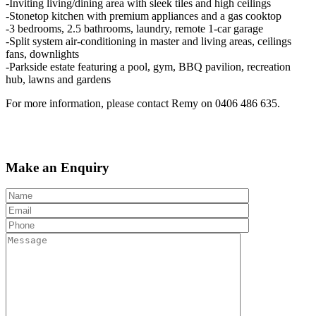
-Inviting living/dining area with sleek tiles and high ceilings
-Stonetop kitchen with premium appliances and a gas cooktop
-3 bedrooms, 2.5 bathrooms, laundry, remote 1-car garage
-Split system air-conditioning in master and living areas, ceilings
fans, downlights
-Parkside estate featuring a pool, gym, BBQ pavilion, recreation
hub, lawns and gardens
For more information, please contact Remy on 0406 486 635.
Make an Enquiry