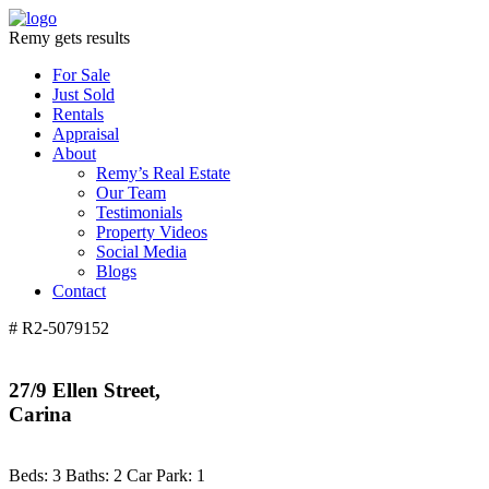
Remy gets results
For Sale
Just Sold
Rentals
Appraisal
About
Remy’s Real Estate
Our Team
Testimonials
Property Videos
Social Media
Blogs
Contact
# R2-5079152
27/9 Ellen Street,
Carina
Beds:
3
Baths:
2
Car Park:
1