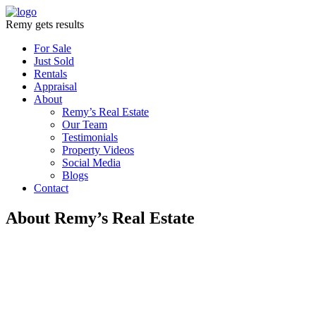
Remy gets results
For Sale
Just Sold
Rentals
Appraisal
About
Remy’s Real Estate
Our Team
Testimonials
Property Videos
Social Media
Blogs
Contact
About Remy’s Real Estate