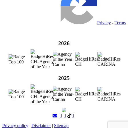
Privacy
-
Terms
2026
2025
Privacy policy
|
Disclaimer
|
Sitemap