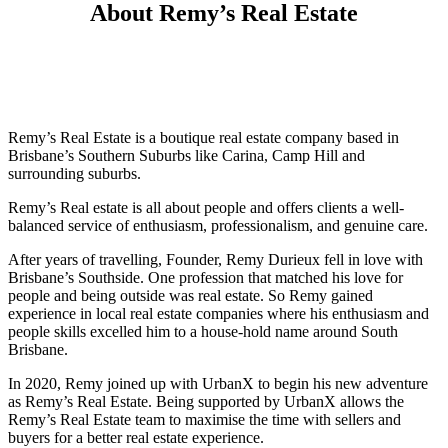
About Remy’s Real Estate
Remy’s Real Estate is a boutique real estate company based in
Brisbane’s Southern Suburbs like Carina, Camp Hill and
surrounding suburbs.
Remy’s Real estate is all about people and offers clients a well-
balanced service of enthusiasm, professionalism, and genuine care.
After years of travelling, Founder, Remy Durieux fell in love with
Brisbane’s Southside. One profession that matched his love for
people and being outside was real estate. So Remy gained
experience in local real estate companies where his enthusiasm and
people skills excelled him to a house-hold name around South
Brisbane.
In 2020, Remy joined up with UrbanX to begin his new adventure
as Remy’s Real Estate. Being supported by UrbanX allows the
Remy’s Real Estate team to maximise the time with sellers and
buyers for a better real estate experience.