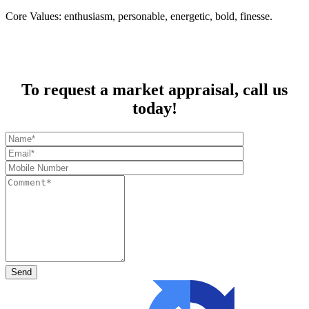
Core Values: enthusiasm, personable, energetic, bold, finesse.
To request a market appraisal, call us
today!