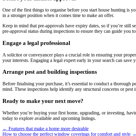
One of the first things to organise before you start house hunting is 
in a stronger position when it comes time to make an offer.
Keep in mind that pre-approvals have expiry dates, so if you’re still 
pre-approval status during inspections to ensure they can guide you to
Engage a legal professional
A solicitor or conveyancer plays a crucial role in ensuring your prope
your interests. Engaging a legal expert early in your search can save
Arrange pest and building inspections
Before finalising your purchase, it’s essential to conduct a thorough
mind. These inspections help identify any structural concerns or pest i
Ready to make your next move?
Whether you’re buying your first home, upgrading, or investing, having
today to explore available and upcoming listings.
← Features that make a home more desirable
How to choose the perfect window coverings for comfort and style 