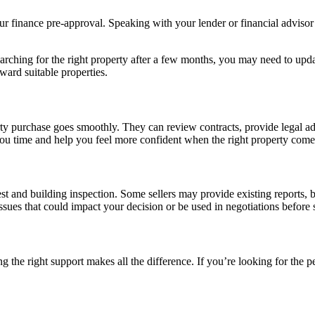
your finance pre-approval. Speaking with your lender or financial adviso
searching for the right property after a few months, you may need to up
ward suitable properties.
rty purchase goes smoothly. They can review contracts, provide legal ad
 you time and help you feel more confident when the right property come
 pest and building inspection. Some sellers may provide existing report
ssues that could impact your decision or be used in negotiations before 
 the right support makes all the difference. If you’re looking for the pe
→