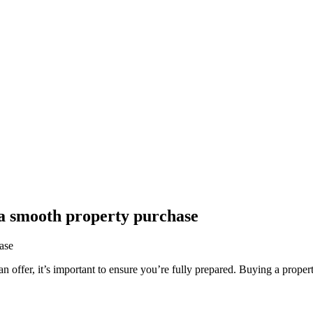
 a smooth property purchase
 offer, it’s important to ensure you’re fully prepared. Buying a propert