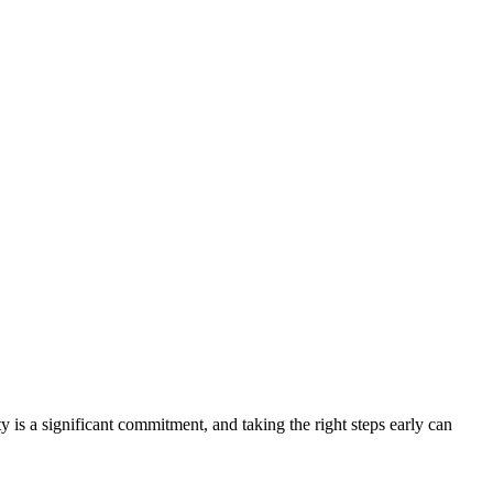
y is a significant commitment, and taking the right steps early can