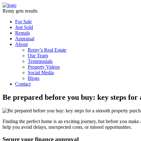
Remy gets results
For Sale
Just Sold
Rentals
Appraisal
About
Remy’s Real Estate
Our Team
Testimonials
Property Videos
Social Media
Blogs
Contact
Be prepared before you buy: key steps for
Finding the perfect home is an exciting journey, but before you make an
help you avoid delays, unexpected costs, or missed opportunities.
Secure your finance approval