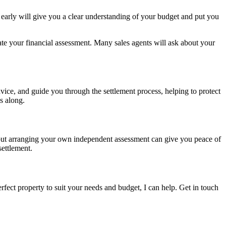
r early will give you a clear understanding of your budget and put you
date your financial assessment. Many sales agents will ask about your
vice, and guide you through the settlement process, helping to protect
s along.
s, but arranging your own independent assessment can give you peace of
settlement.
rfect property to suit your needs and budget, I can help. Get in touch