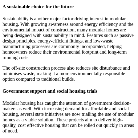
A sustainable choice for the future
Sustainability is another major factor driving interest in modular
housing. With growing awareness around energy efficiency and the
environmental impact of construction, many modular homes are
being designed with sustainability in mind. Features such as passive
design principles, energy-efficient fittings, and low-waste
manufacturing processes are commonly incorporated, helping
homeowners reduce their environmental footprint and long-term
running costs.
The off-site construction process also reduces site disturbance and
minimises waste, making it a more environmentally responsible
option compared to traditional builds.
Government support and social housing trials
Modular housing has caught the attention of government decision-
makers as well. With increasing demand for affordable and social
housing, several state initiatives are now trialling the use of modular
homes as a viable solution. These projects aim to deliver high-
quality, cost-effective housing that can be rolled out quickly in areas
of need.