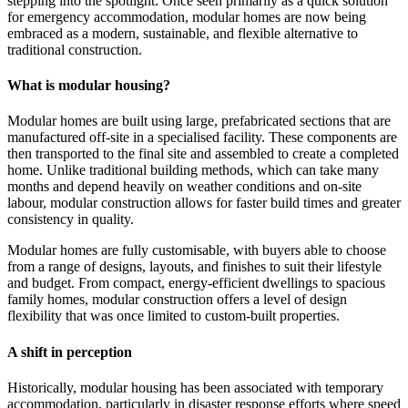
stepping into the spotlight. Once seen primarily as a quick solution
for emergency accommodation, modular homes are now being
embraced as a modern, sustainable, and flexible alternative to
traditional construction.
What is modular housing?
Modular homes are built using large, prefabricated sections that are
manufactured off-site in a specialised facility. These components are
then transported to the final site and assembled to create a completed
home. Unlike traditional building methods, which can take many
months and depend heavily on weather conditions and on-site
labour, modular construction allows for faster build times and greater
consistency in quality.
Modular homes are fully customisable, with buyers able to choose
from a range of designs, layouts, and finishes to suit their lifestyle
and budget. From compact, energy-efficient dwellings to spacious
family homes, modular construction offers a level of design
flexibility that was once limited to custom-built properties.
A shift in perception
Historically, modular housing has been associated with temporary
accommodation, particularly in disaster response efforts where speed