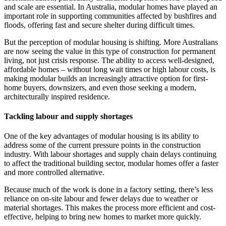
and scale are essential. In Australia, modular homes have played an
important role in supporting communities affected by bushfires and
floods, offering fast and secure shelter during difficult times.
But the perception of modular housing is shifting. More Australians
are now seeing the value in this type of construction for permanent
living, not just crisis response. The ability to access well-designed,
affordable homes – without long wait times or high labour costs, is
making modular builds an increasingly attractive option for first-
home buyers, downsizers, and even those seeking a modern,
architecturally inspired residence.
Tackling labour and supply shortages
One of the key advantages of modular housing is its ability to
address some of the current pressure points in the construction
industry. With labour shortages and supply chain delays continuing
to affect the traditional building sector, modular homes offer a faster
and more controlled alternative.
Because much of the work is done in a factory setting, there’s less
reliance on on-site labour and fewer delays due to weather or
material shortages. This makes the process more efficient and cost-
effective, helping to bring new homes to market more quickly.