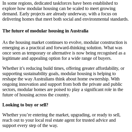
In some regions, dedicated taskforces have been established to
explore how modular housing can be scaled to meet growing
demand. Early projects are already underway, with a focus on
delivering homes that meet both social and environmental standards.
The future of modular housing in Australia
As the housing market continues to evolve, modular construction is
emerging as a practical and forward-thinking solution. What was
once seen as temporary or alternative is now being recognised as a
legitimate and appealing option for a wide range of buyers.
Whether it’s reducing build times, offering greater affordability, or
supporting sustainability goals, modular housing is helping to
reshape the way Australians think about home ownership. With
ongoing innovation and support from both the private and public
sectors, modular homes are poised to play a significant role in the
future of housing across the country.
Looking to buy or sell?
Whether you’re entering the market, upgrading, or ready to sell,
reach out to your local real estate agent for trusted advice and
support every step of the way.