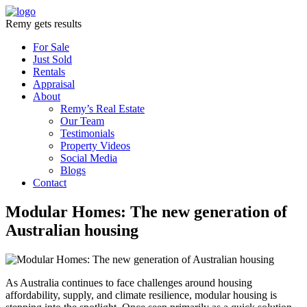
Remy gets results
For Sale
Just Sold
Rentals
Appraisal
About
Remy’s Real Estate
Our Team
Testimonials
Property Videos
Social Media
Blogs
Contact
Modular Homes: The new generation of
Australian housing
As Australia continues to face challenges around housing
affordability, supply, and climate resilience, modular housing is