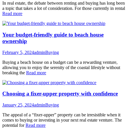
In real estate, the debate between renting and buying has long been
a topic that takes a lot of consideration. For those currently in rental
Read more
Your budget-friendly guide to beach house
ownership
February 5, 2024
admin
Buying
Buying a beach house on a budget can be a rewarding venture,
allowing you to enjoy the serenity of the coastal lifestyle without
breaking the
Read more
Choosing a fixer-upper property with confidence
January 25, 2024
admin
Buying
The appeal of a “fixer-upper” property can be irresistible when it
comes to buying or investing in your next real estate venture. The
potential for
Read more