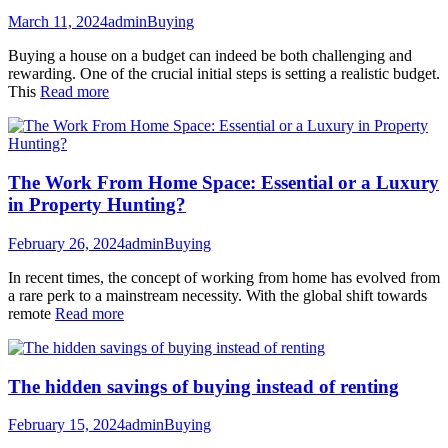
March 11, 2024
admin
Buying
Buying a house on a budget can indeed be both challenging and
rewarding. One of the crucial initial steps is setting a realistic budget.
This
Read more
The Work From Home Space: Essential or a Luxury
in Property Hunting?
February 26, 2024
admin
Buying
In recent times, the concept of working from home has evolved from
a rare perk to a mainstream necessity. With the global shift towards
remote
Read more
The hidden savings of buying instead of renting
February 15, 2024
admin
Buying