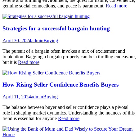
serene and fulfilling environment, the quest for nature, convenience,
genuine social connections, and peace is paramount.
Read more
Strategies for a successful bargain hunting
April 30, 2024
admin
Buying
The pursuit of a bargain often invokes a mix of excitement and
trepidation. Bagging a bargain property can be a thrilling endeavour,
but it is
Read more
How Rising Seller Confidence Benefits Buyers
April 11, 2024
admin
Buying
The balance between buyer and seller confidence plays a pivotal
role in shaping market dynamics. Understanding the nuances of this
trend is essential for anyone
Read more