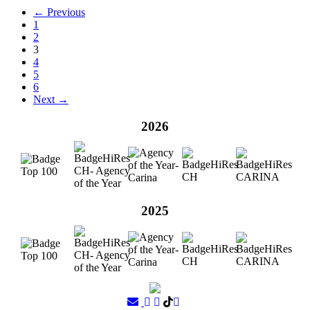
← Previous
1
2
3
4
5
6
Next →
2026
2025