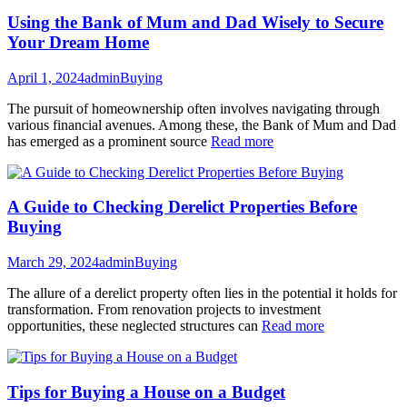
Using the Bank of Mum and Dad Wisely to Secure
Your Dream Home
April 1, 2024
admin
Buying
The pursuit of homeownership often involves navigating through
various financial avenues. Among these, the Bank of Mum and Dad
has emerged as a prominent source
Read more
A Guide to Checking Derelict Properties Before
Buying
March 29, 2024
admin
Buying
The allure of a derelict property often lies in the potential it holds for
transformation. From renovation projects to investment
opportunities, these neglected structures can
Read more
Tips for Buying a House on a Budget