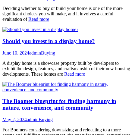
Deciding whether to buy or build your home is one of the more
significant choices you will make, and it involves a careful
evaluation of
Read more
Should you invest in a display home?
June 10, 2024
admin
Buying
A display home is a showcase property built by developers to
exhibit the design, features, and craftsmanship of their new housing
developments. These homes are
Read more
The Boomer blueprint for finding harmony in
nature, convenience, and community
May 2, 2024
admin
Buying
For Boomers considering downsizing and relocating to a more