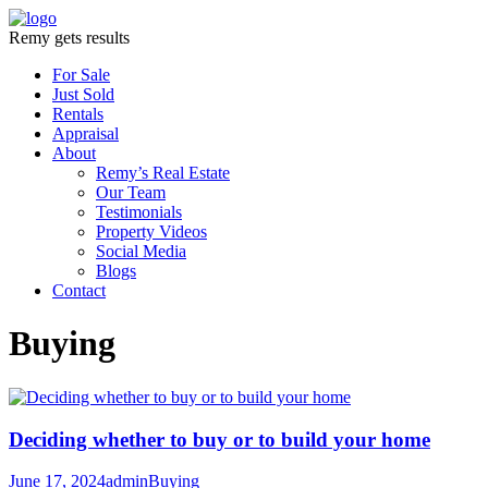
Remy gets results
For Sale
Just Sold
Rentals
Appraisal
About
Remy’s Real Estate
Our Team
Testimonials
Property Videos
Social Media
Blogs
Contact
Buying
Deciding whether to buy or to build your home
June 17, 2024
admin
Buying