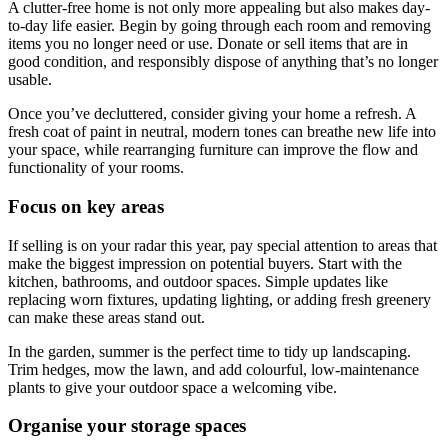
A clutter-free home is not only more appealing but also makes day-
to-day life easier. Begin by going through each room and removing
items you no longer need or use. Donate or sell items that are in
good condition, and responsibly dispose of anything that’s no longer
usable.
Once you’ve decluttered, consider giving your home a refresh. A
fresh coat of paint in neutral, modern tones can breathe new life into
your space, while rearranging furniture can improve the flow and
functionality of your rooms.
Focus on key areas
If selling is on your radar this year, pay special attention to areas that
make the biggest impression on potential buyers. Start with the
kitchen, bathrooms, and outdoor spaces. Simple updates like
replacing worn fixtures, updating lighting, or adding fresh greenery
can make these areas stand out.
In the garden, summer is the perfect time to tidy up landscaping.
Trim hedges, mow the lawn, and add colourful, low-maintenance
plants to give your outdoor space a welcoming vibe.
Organise your storage spaces