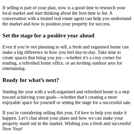
If selling is part of your plan, now is a good time to research your
local market and start thinking about the best time to list. A
conversation with a trusted real estate agent can help you understand
the market and how to position your property for success.
Set the stage for a positive year ahead
Even if you’re not planning to sell, a fresh and organised home can
make a big difference in how you feel day-to-day. Take time to
create spaces that bring you joy—whether it’s a cosy corner for
reading, a refreshed home office, or an inviting outdoor area for
entertaining.
Ready for what’s next?
Starting the year with a well-organised and refreshed home is a step
toward achieving your goals—whether that’s creating a more
enjoyable space for yourself or setting the stage for a successful sale.
If you’re considering selling this year, I’d love to help you make it
happen. Let’s chat about your plans and how we can make your
property stand out in the market. Wishing you a fresh and successful
New Year!