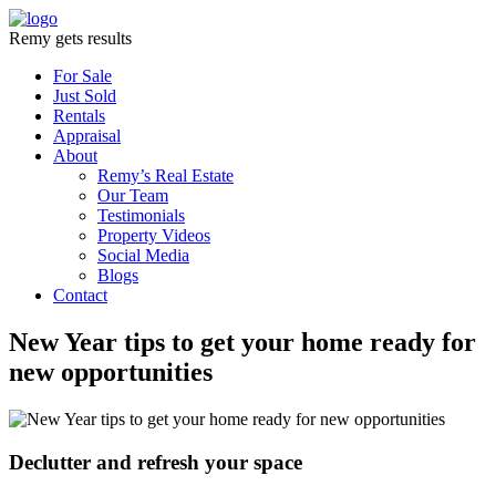
Remy gets results
For Sale
Just Sold
Rentals
Appraisal
About
Remy’s Real Estate
Our Team
Testimonials
Property Videos
Social Media
Blogs
Contact
New Year tips to get your home ready for
new opportunities
Declutter and refresh your space