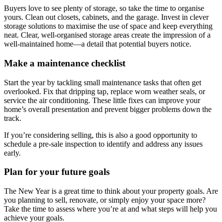
Buyers love to see plenty of storage, so take the time to organise
yours. Clean out closets, cabinets, and the garage. Invest in clever
storage solutions to maximise the use of space and keep everything
neat. Clear, well-organised storage areas create the impression of a
well-maintained home—a detail that potential buyers notice.
Make a maintenance checklist
Start the year by tackling small maintenance tasks that often get
overlooked. Fix that dripping tap, replace worn weather seals, or
service the air conditioning. These little fixes can improve your
home’s overall presentation and prevent bigger problems down the
track.
If you’re considering selling, this is also a good opportunity to
schedule a pre-sale inspection to identify and address any issues
early.
Plan for your future goals
The New Year is a great time to think about your property goals. Are
you planning to sell, renovate, or simply enjoy your space more?
Take the time to assess where you’re at and what steps will help you
achieve your goals.