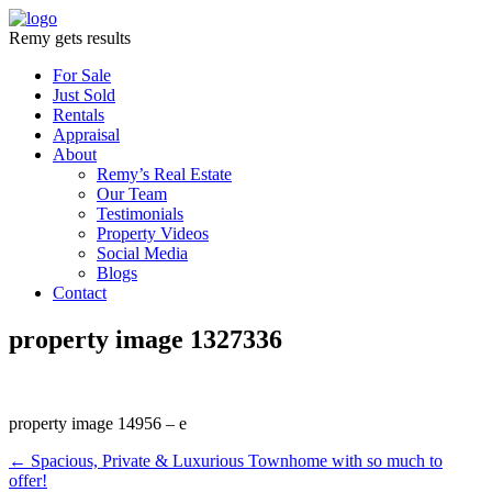
Remy gets results
For Sale
Just Sold
Rentals
Appraisal
About
Remy’s Real Estate
Our Team
Testimonials
Property Videos
Social Media
Blogs
Contact
property image 1327336
property image 14956 – e
← Spacious, Private & Luxurious Townhome with so much to
offer!