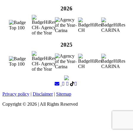
2026
2025
Privacy policy
|
Disclaimer
|
Sitemap
Copyright ©
2026
| All Rights Reserved