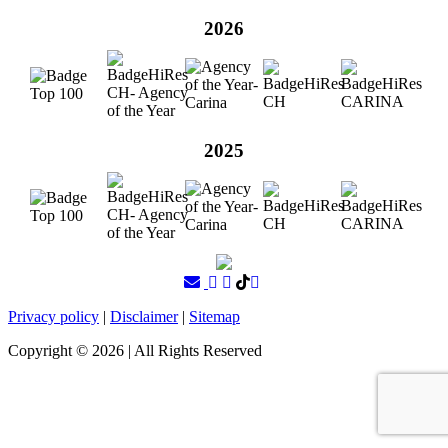
2026
2025
Privacy policy
|
Disclaimer
|
Sitemap
Copyright ©
2026
| All Rights Reserved