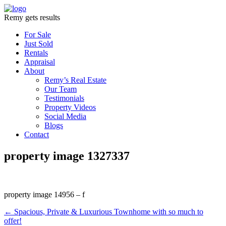
Remy gets results
For Sale
Just Sold
Rentals
Appraisal
About
Remy’s Real Estate
Our Team
Testimonials
Property Videos
Social Media
Blogs
Contact
property image 1327337
property image 14956 – f
← Spacious, Private & Luxurious Townhome with so much to
offer!