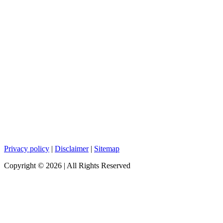
Privacy policy
|
Disclaimer
|
Sitemap
Copyright ©
2026
| All Rights Reserved