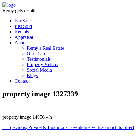
Remy gets results
For Sale
Just Sold
Rentals
Appraisal
About
Remy’s Real Estate
Our Team
Testimonials
Property Videos
Social Media
Blogs
Contact
property image 1327339
property image 14956 – h
← Spacious, Private & Luxurious Townhome with so much to offer!