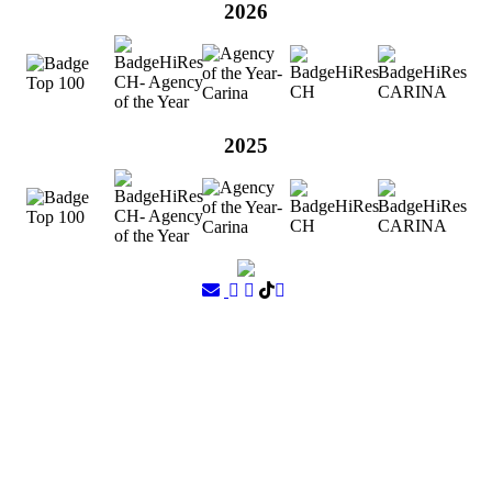
2026
2025