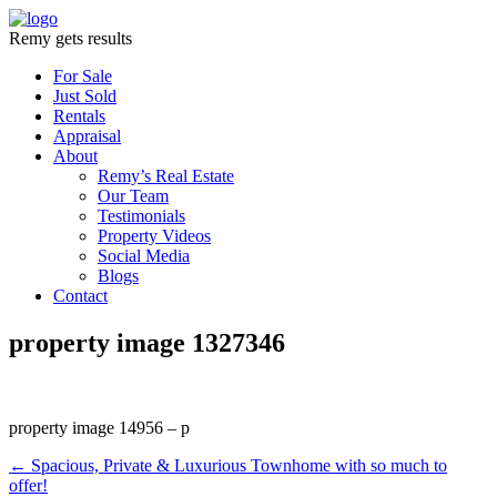
Remy gets results
For Sale
Just Sold
Rentals
Appraisal
About
Remy’s Real Estate
Our Team
Testimonials
Property Videos
Social Media
Blogs
Contact
property image 1327346
property image 14956 – p
← Spacious, Private & Luxurious Townhome with so much to
offer!