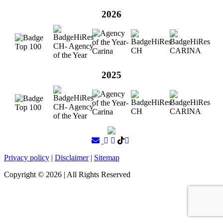
2026
2025
Privacy policy
|
Disclaimer
|
Sitemap
Copyright ©
2026
| All Rights Reserved