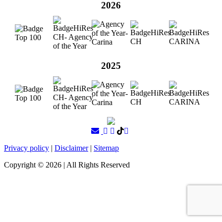
2026
2025
Privacy policy
|
Disclaimer
|
Sitemap
Copyright ©
2026
| All Rights Reserved