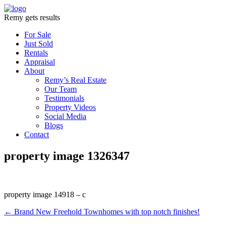
Remy gets results
For Sale
Just Sold
Rentals
Appraisal
About
Remy’s Real Estate
Our Team
Testimonials
Property Videos
Social Media
Blogs
Contact
property image 1326347
property image 14918 – c
← Brand New Freehold Townhomes with top notch finishes!