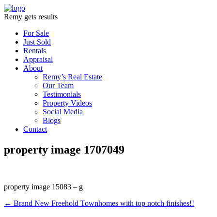
Remy gets results
For Sale
Just Sold
Rentals
Appraisal
About
Remy’s Real Estate
Our Team
Testimonials
Property Videos
Social Media
Blogs
Contact
property image 1707049
property image 15083 – g
← Brand New Freehold Townhomes with top notch finishes!!