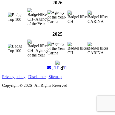
2026
2025
Privacy policy
|
Disclaimer
|
Sitemap
Copyright ©
2026
| All Rights Reserved