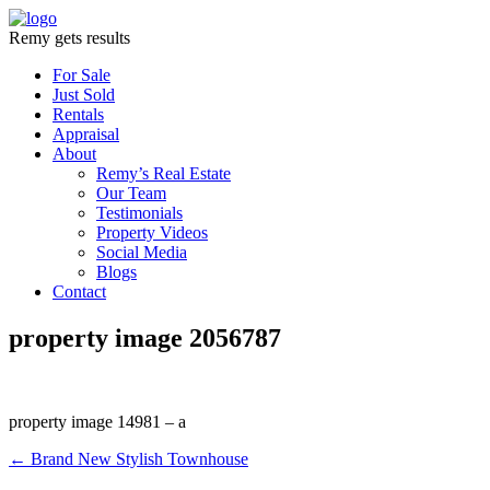
Remy gets results
For Sale
Just Sold
Rentals
Appraisal
About
Remy’s Real Estate
Our Team
Testimonials
Property Videos
Social Media
Blogs
Contact
property image 2056787
property image 14981 – a
← Brand New Stylish Townhouse