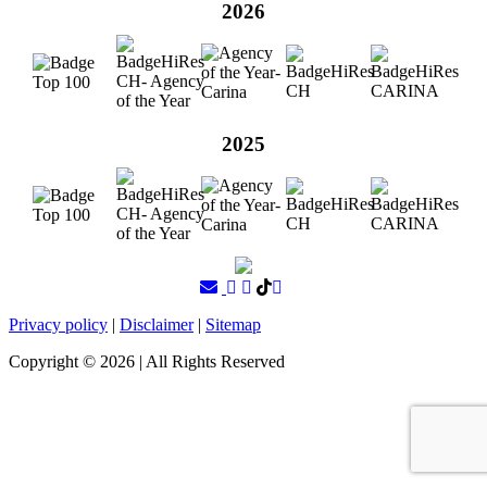
2026
2025
Privacy policy
|
Disclaimer
|
Sitemap
Copyright ©
2026
| All Rights Reserved