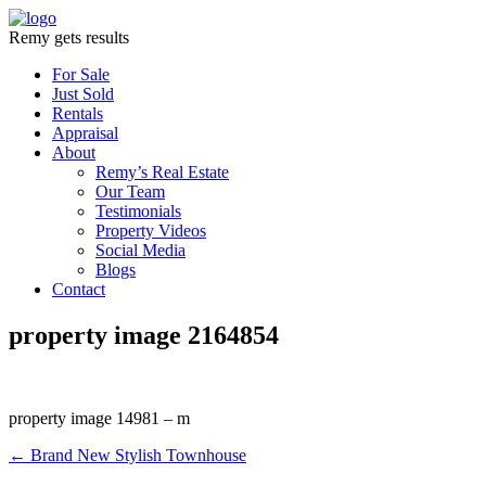
Remy gets results
For Sale
Just Sold
Rentals
Appraisal
About
Remy’s Real Estate
Our Team
Testimonials
Property Videos
Social Media
Blogs
Contact
property image 2164854
property image 14981 – m
← Brand New Stylish Townhouse