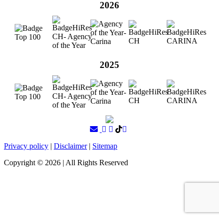
2026
2025
Privacy policy
|
Disclaimer
|
Sitemap
Copyright ©
2026
| All Rights Reserved