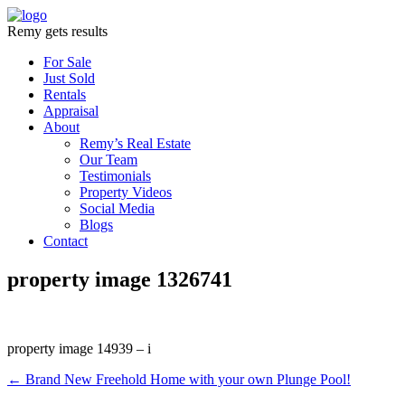
Remy gets results
For Sale
Just Sold
Rentals
Appraisal
About
Remy’s Real Estate
Our Team
Testimonials
Property Videos
Social Media
Blogs
Contact
property image 1326741
property image 14939 – i
← Brand New Freehold Home with your own Plunge Pool!