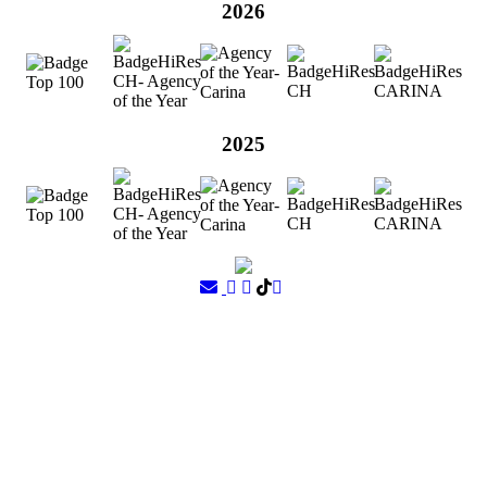
2026
2025