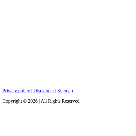
Privacy policy
|
Disclaimer
|
Sitemap
Copyright ©
2026
| All Rights Reserved