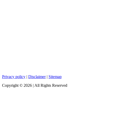
Privacy policy
|
Disclaimer
|
Sitemap
Copyright ©
2026
| All Rights Reserved