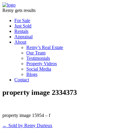
Remy gets results
For Sale
Just Sold
Rentals
Appraisal
About
Remy’s Real Estate
Our Team
Testimonials
Property Videos
Social Media
Blogs
Contact
property image 2334373
property image 15954 – f
← Sold by Remy Durieux