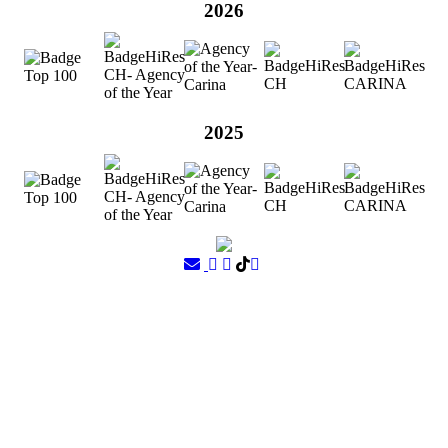
2026
2025