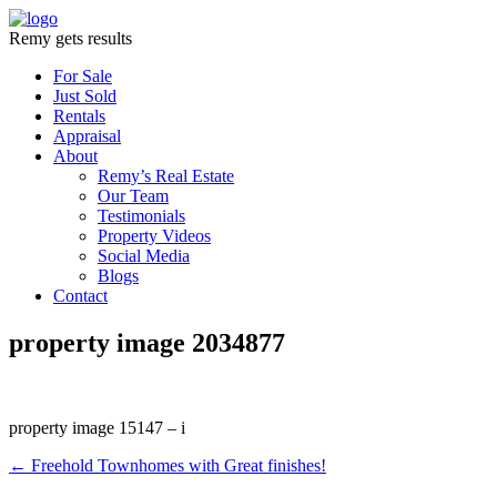
Remy gets results
For Sale
Just Sold
Rentals
Appraisal
About
Remy’s Real Estate
Our Team
Testimonials
Property Videos
Social Media
Blogs
Contact
property image 2034877
property image 15147 – i
← Freehold Townhomes with Great finishes!