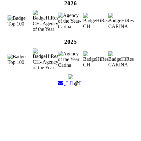
2026
2025