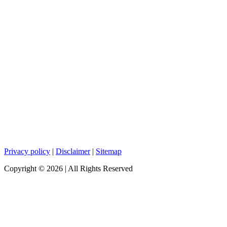
Privacy policy
|
Disclaimer
|
Sitemap
Copyright ©
2026
| All Rights Reserved