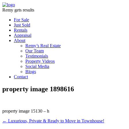
Remy gets results
For Sale
Just Sold
Rentals
Appraisal
About
Remy’s Real Estate
Our Team
Testimonials
Property Videos
Social Media
Blogs
Contact
property image 1898616
property image 15130 – h
← Luxurious, Private & Ready to Move in Townhouse!