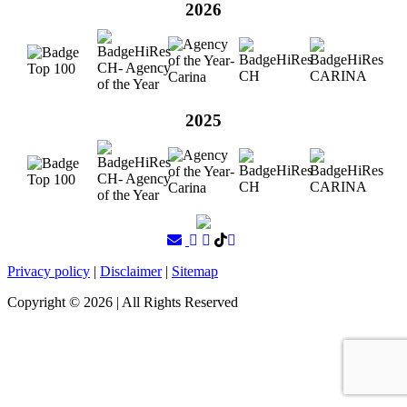
2026
2025
Privacy policy
|
Disclaimer
|
Sitemap
Copyright ©
2026
| All Rights Reserved