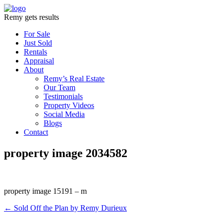
Remy gets results
For Sale
Just Sold
Rentals
Appraisal
About
Remy’s Real Estate
Our Team
Testimonials
Property Videos
Social Media
Blogs
Contact
property image 2034582
property image 15191 – m
← Sold Off the Plan by Remy Durieux