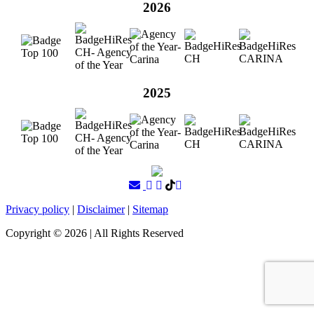
2026
2025
Privacy policy
|
Disclaimer
|
Sitemap
Copyright ©
2026
| All Rights Reserved