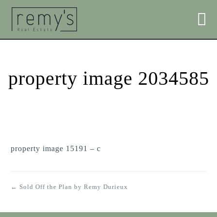
property image 2034585
property image 15191 – c
← Sold Off the Plan by Remy Durieux