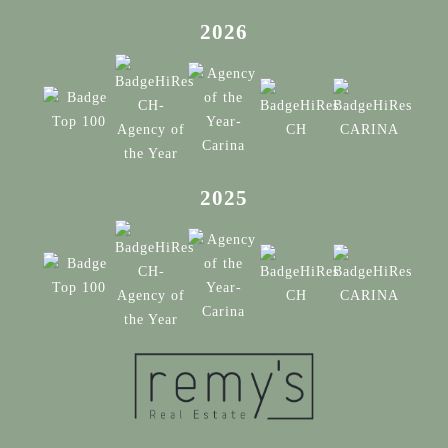
2026
2025