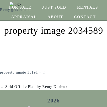
FOR SALE
JUST SOLD
RENTALS
Remy gets results
APPRAISAL
ABOUT
CONTACT
property image 2034589
property image 15191 – g
← Sold Off the Plan by Remy Durieux
2026