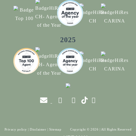
2025
Privacy policy
|
Disclaimer
|
Sitemap
Copyright ©
2026
| All Rights Reserved