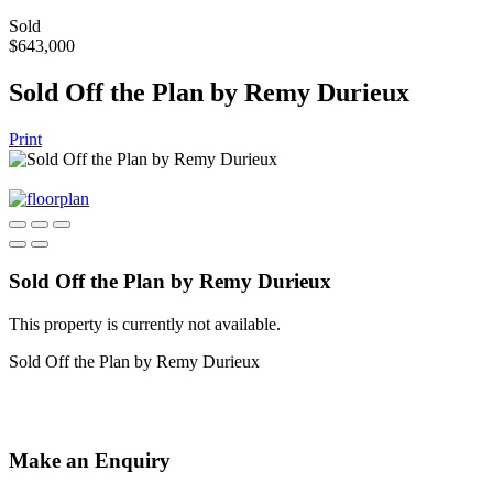
Sold
$643,000
Sold Off the Plan by Remy Durieux
Print
Sold Off the Plan by Remy Durieux
This property is currently not available.
Sold Off the Plan by Remy Durieux
Make an Enquiry