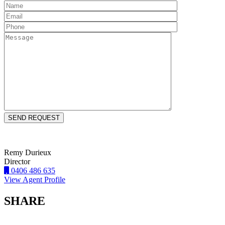
Remy Durieux
Director
0406 486 635
View Agent Profile
SHARE