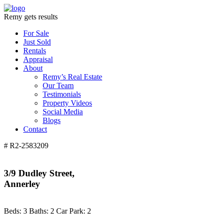
Remy gets results
For Sale
Just Sold
Rentals
Appraisal
About
Remy’s Real Estate
Our Team
Testimonials
Property Videos
Social Media
Blogs
Contact
# R2-2583209
3/9 Dudley Street,
Annerley
Beds:
3
Baths:
2
Car Park:
2