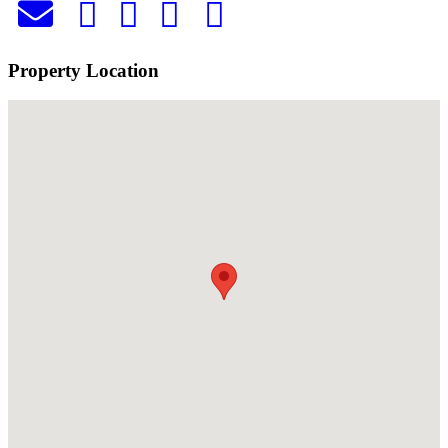
Property Location