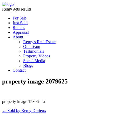
Remy gets results
For Sale
Just Sold
Rentals
Appraisal
About
Remy’s Real Estate
Our Team
Testimonials
Property Videos
Social Media
Blogs
Contact
property image 2079625
property image 15306 – a
← Sold by Remy Durieux