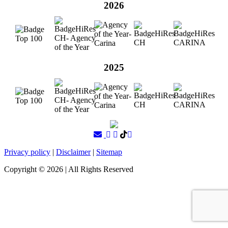
2026
2025
Privacy policy
|
Disclaimer
|
Sitemap
Copyright ©
2026
| All Rights Reserved