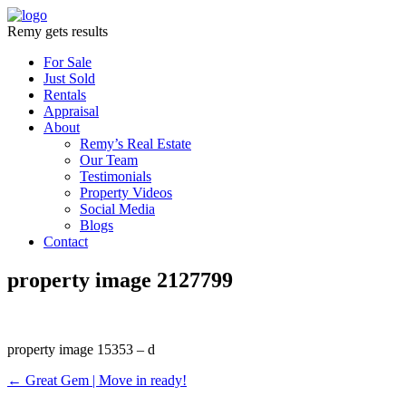
Remy gets results
For Sale
Just Sold
Rentals
Appraisal
About
Remy’s Real Estate
Our Team
Testimonials
Property Videos
Social Media
Blogs
Contact
property image 2127799
property image 15353 – d
← Great Gem | Move in ready!