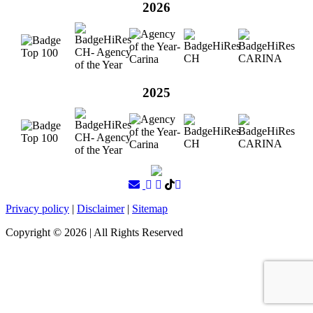
2026
2025
Privacy policy
|
Disclaimer
|
Sitemap
Copyright ©
2026
| All Rights Reserved