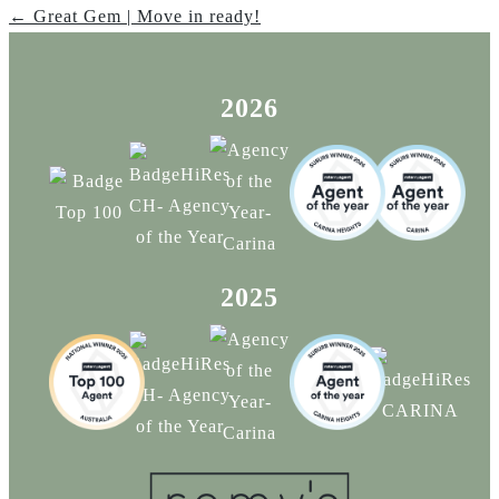
← Great Gem | Move in ready!
2026
2025