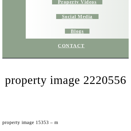
Property Videos
Social Media
Blogs
CONTACT
property image 2220556
property image 15353 – m