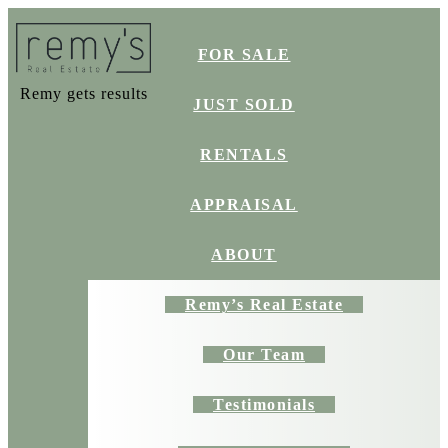
FOR SALE
Remy gets results
JUST SOLD
RENTALS
APPRAISAL
ABOUT
Remy’s Real Estate
Our Team
Testimonials