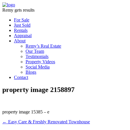
Remy gets results
For Sale
Just Sold
Rentals
Appraisal
About
Remy’s Real Estate
Our Team
Testimonials
Property Videos
Social Media
Blogs
Contact
property image 2158897
property image 15385 – e
← Easy Care & Freshly Renovated Townhouse