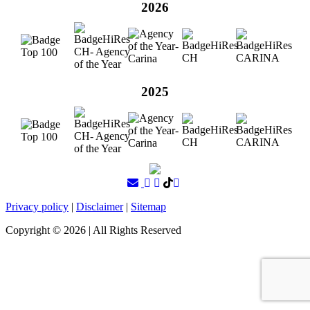
2026
2025
Privacy policy
|
Disclaimer
|
Sitemap
Copyright ©
2026
| All Rights Reserved