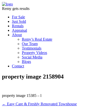
Remy gets results
For Sale
Just Sold
Rentals
Appraisal
About
Remy’s Real Estate
Our Team
Testimonials
Property Videos
Social Media
Blogs
Contact
property image 2158904
property image 15385 – l
← Easy Care & Freshly Renovated Townhouse