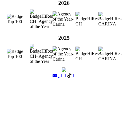
2026
2025