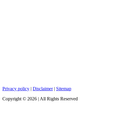
Privacy policy
|
Disclaimer
|
Sitemap
Copyright ©
2026
| All Rights Reserved