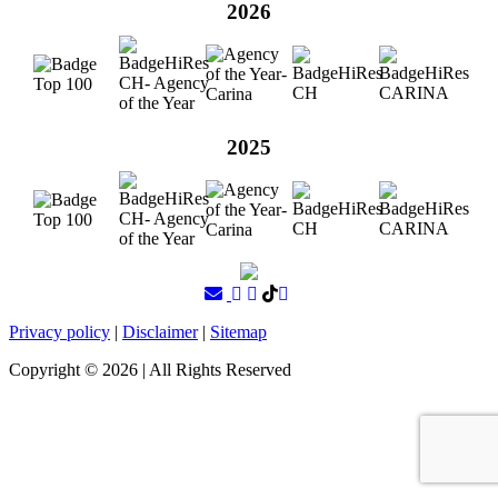
2026
2025
Privacy policy
|
Disclaimer
|
Sitemap
Copyright ©
2026
| All Rights Reserved