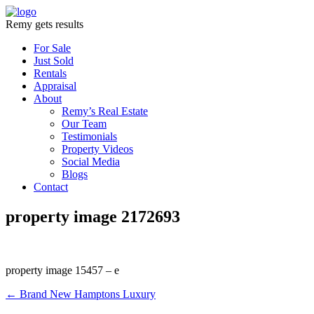
Remy gets results
For Sale
Just Sold
Rentals
Appraisal
About
Remy’s Real Estate
Our Team
Testimonials
Property Videos
Social Media
Blogs
Contact
property image 2172693
property image 15457 – e
← Brand New Hamptons Luxury