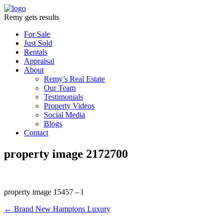
Remy gets results
For Sale
Just Sold
Rentals
Appraisal
About
Remy’s Real Estate
Our Team
Testimonials
Property Videos
Social Media
Blogs
Contact
property image 2172700
property image 15457 – l
← Brand New Hamptons Luxury