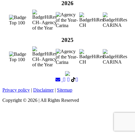
2026
2025
Privacy policy
|
Disclaimer
|
Sitemap
Copyright ©
2026
| All Rights Reserved