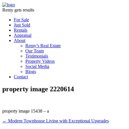
Remy gets results
For Sale
Just Sold
Rentals
Appraisal
About
Remy’s Real Estate
Our Team
Testimonials
Property Videos
Social Media
Blogs
Contact
property image 2220614
property image 15438 – a
← Modern Townhouse Living with Exceptional Upgrades