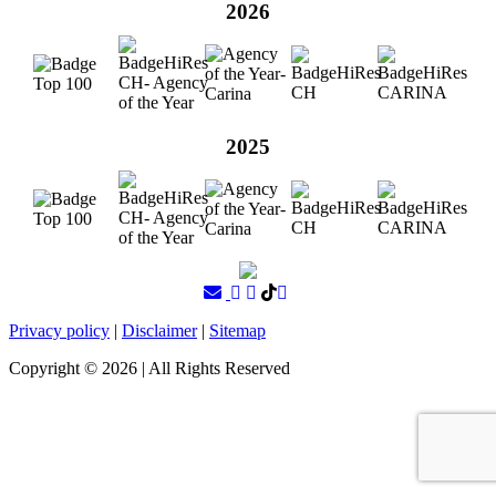
2026
2025
Privacy policy
|
Disclaimer
|
Sitemap
Copyright ©
2026
| All Rights Reserved