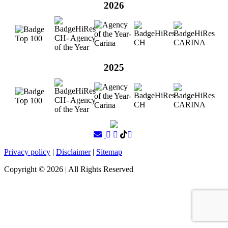
2026
2025
Privacy policy
|
Disclaimer
|
Sitemap
Copyright ©
2026
| All Rights Reserved