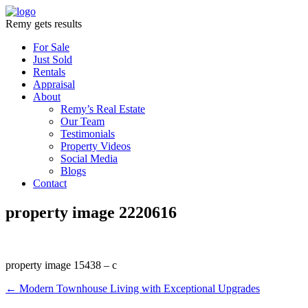
Remy gets results
For Sale
Just Sold
Rentals
Appraisal
About
Remy’s Real Estate
Our Team
Testimonials
Property Videos
Social Media
Blogs
Contact
property image 2220616
property image 15438 – c
← Modern Townhouse Living with Exceptional Upgrades