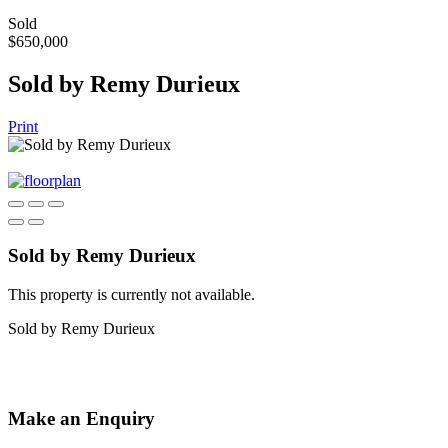
Sold
$650,000
Sold by Remy Durieux
Print
Sold by Remy Durieux
This property is currently not available.
Sold by Remy Durieux
Make an Enquiry