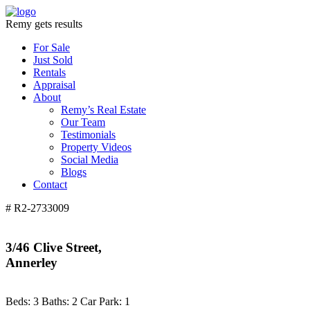
Remy gets results
For Sale
Just Sold
Rentals
Appraisal
About
Remy’s Real Estate
Our Team
Testimonials
Property Videos
Social Media
Blogs
Contact
# R2-2733009
3/46 Clive Street,
Annerley
Beds:
3
Baths:
2
Car Park:
1