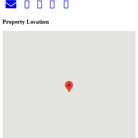
Property Location