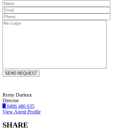
Remy Durieux
Director
0406 486 635
View Agent Profile
SHARE