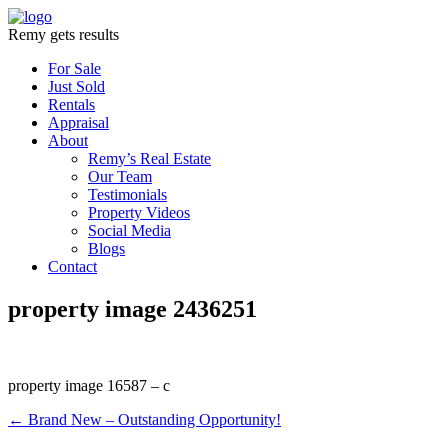
Remy gets results
For Sale
Just Sold
Rentals
Appraisal
About
Remy’s Real Estate
Our Team
Testimonials
Property Videos
Social Media
Blogs
Contact
property image 2436251
property image 16587 – c
← Brand New – Outstanding Opportunity!