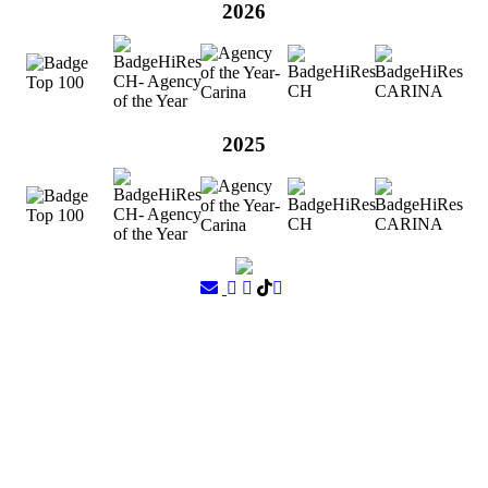
2026
2025