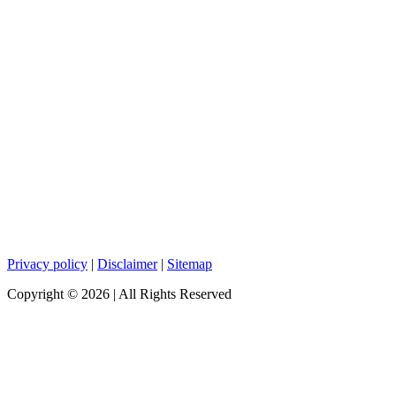
Privacy policy
|
Disclaimer
|
Sitemap
Copyright ©
2026
| All Rights Reserved