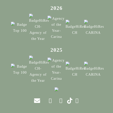
2026
2025