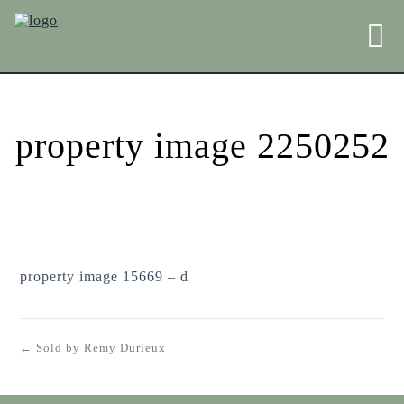
property image 2250252
property image 15669 – d
← Sold by Remy Durieux