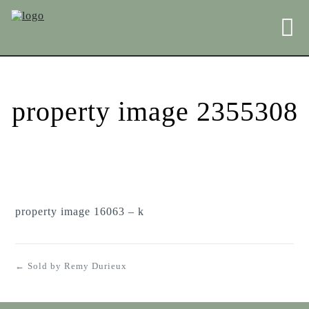
property image 2355308
property image 16063 – k
← Sold by Remy Durieux