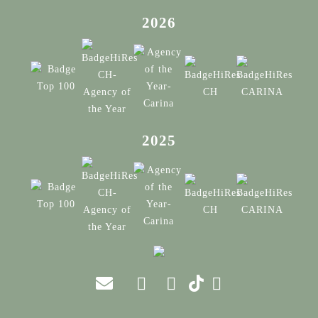
2026
2025